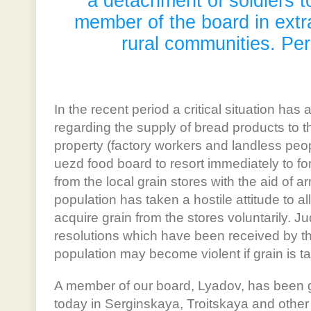
a detachment of soldiers 
member of the board in extr
rural communities. Pe
In the recent period a critical situation h
regarding the supply of bread products to t
property (factory workers and landless peop
uezd food board to resort immediately to for
from the local grain stores with the aid of a
population has taken a hostile attitude to al
acquire grain from the stores voluntarily. J
resolutions which have been received by th
population may become violent if grain is t
A member of our board, Lyadov, has been gi
today in Serginskaya, Troitskaya and other