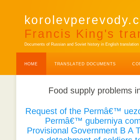
korolevperevody.c
Francis King's tra
Documents of Russian and Soviet history in English translation
HOME
TRANSLATED DOCUMENTS
CO
Food supply problems i
Request of the Permâ€™ uezd 
Permâ€™ guberniya comm
Provisional Government B A T