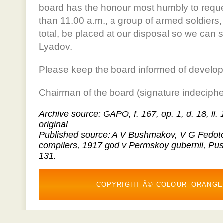
board has the honour most humbly to reques
than 11.00 a.m., a group of armed soldiers,
total, be placed at our disposal so we can 
Lyadov.
Please keep the board informed of develo
Chairman of the board (signature indeciphe
Archive source: GAPO, f. 167, op. 1, d. 18, ll.
original
Published source: A V Bushmakov, V G Fedoto
compilers, 1917 god v Permskoy gubernii, Pu
131.
COPYRIGHT Â© COLOUR_ORANGE