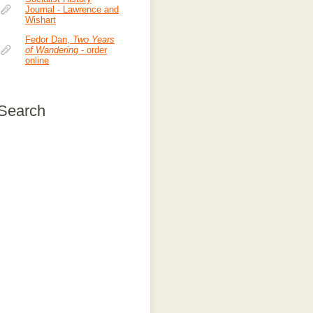
Journal - Lawrence and
Wishart
Fedor Dan,
Two Years
of Wandering
- order
online
Search