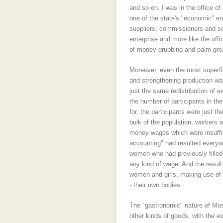
and so on. I was in the office 
one of the state's "economic" en
suppliers, commissioners and so o
enterprise and more like the off
of money-grubbing and palm-grea
Moreover, even the most superfi
and strengthening production was
just the same redistribution of e
the number of participants in th
for, the participants were just 
bulk of the population, workers 
money wages which were insuffic
accounting" had resulted every
women who had previously filled 
any kind of wage. And the result
women and girls, making use of "
- their own bodies.
The "gastronomic" nature of Mosc
other kinds of goods, with the e