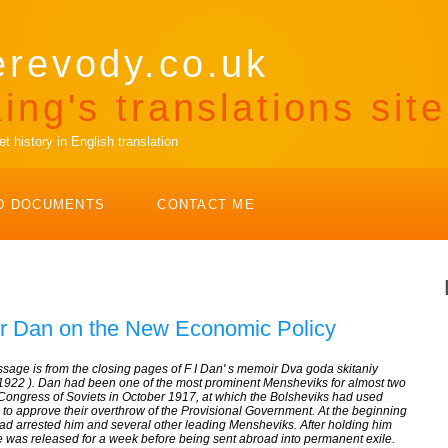
erevody.co.uk
ing's translations site
 history in English translation
D DOCUMENTS
CONTACT ME
r Dan on the New Economic Policy
assage is from the closing pages of F I Dan' s memoir
Dva goda skitaniy
 1922 ). Dan had been one of the most prominent Mensheviks for almost two
ongress of Soviets in October 1917, at which the Bolsheviks had used
 to approve their overthrow of the Provisional Government. At the beginning
had arrested him and several other leading Mensheviks. After holding him
 he was released for a week before being sent abroad into permanent exile.