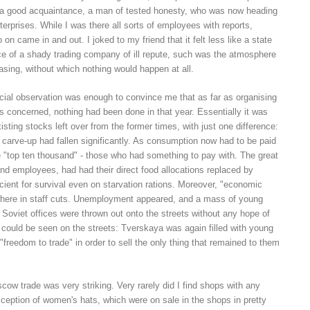
of a good acquaintance, a man of tested honesty, who was now heading
terprises. While I was there all sorts of employees with reports,
n came in and out. I joked to my friend that it felt less like a state
ice of a shady trading company of ill repute, such was the atmosphere
sing, without which nothing would happen at all.
cial observation was enough to convince me that as far as organising
 concerned, nothing had been done in that year. Essentially it was
xisting stocks left over from the former times, with just one difference:
e carve-up had fallen significantly. As consumption now had to be paid
the "top ten thousand" - those who had something to pay with. The great
and employees, had had their direct food allocations replaced by
ient for survival even on starvation rations. Moreover, "economic
where in staff cuts. Unemployment appeared, and a mass of young
Soviet offices were thrown out onto the streets without any hope of
 could be seen on the streets: Tverskaya was again filled with young
freedom to trade" in order to sell the only thing that remained to them
ow trade was very striking. Very rarely did I find shops with any
xception of women's hats, which were on sale in the shops in pretty