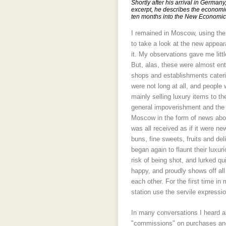
Shortly after his arrival in German
excerpt, he describes the economic
ten months into the New Economic 
I remained in Moscow, using the o
to take a look at the new appear
it. My observations gave me litt
But, alas, these were almost enti
shops and establishments caterin
were not long at all, and people 
mainly selling luxury items to t
general impoverishment and the 
Moscow in the form of news abou
was all received as if it were n
buns, fine sweets, fruits and de
began again to flaunt their luxu
risk of being shot, and lurked q
happy, and proudly shows off all 
each other. For the first time in
station use the servile expressi
In many conversations I heard ab
"commissions" on purchases and 