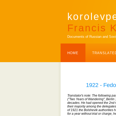
korolevp
Francis K
Documents of Russian and Soviet
HOME
TRANSLATE
1922 - Fedo
Translator's note: The following p
("Two Years of Wandering", Berlin
decades. He had opened the 2nd C
their majority among the delegates
of 1921 the Bolshevik authorities 
for a year without trial or charge,