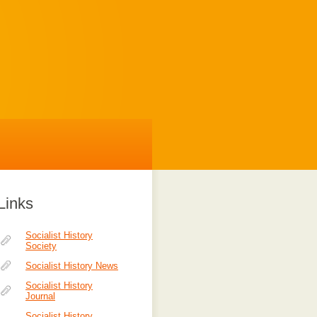
Links
Socialist History
Society
Socialist History News
Socialist History
Journal
Socialist History