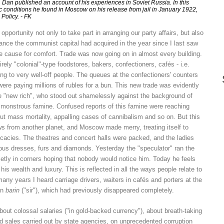
y, Dan published an account of his experiences in Soviet Russia. In this
 conditions he found in Moscow on his release from jail in January 1922,
Policy. - FK
pportunity not only to take part in arranging our party affairs, but also
ance the communist capital had acquired in the year since I last saw
le cause for comfort. Trade was now going on in almost every building.
rely "colonial"-type foodstores, bakers, confectioners, cafés - i.e.
g to very well-off people. The queues at the confectioners' counters
were paying millions of rubles for a bun. This new trade was evidently
he "new rich", who stood out shamelessly against the background of
monstrous famine. Confused reports of this famine were reaching
t mass mortality, appalling cases of cannibalism and so on. But this
ews from another planet, and Moscow made merry, treating itself to
licacies. The theatres and concert halls were packed, and the ladies
rious dresses, furs and diamonds. Yesterday the "speculator" ran the
uietly in corners hoping that nobody would notice him. Today he feels
his wealth and luxury. This is reflected in all the ways people relate to
 many years I heard carriage drivers, waiters in cafés and porters at the
on
barin
("sir"), which had previously disappeared completely.
out colossal salaries ("in gold-backed currency"), about breath-taking
sales carried out by state agencies, on unprecedented corruption