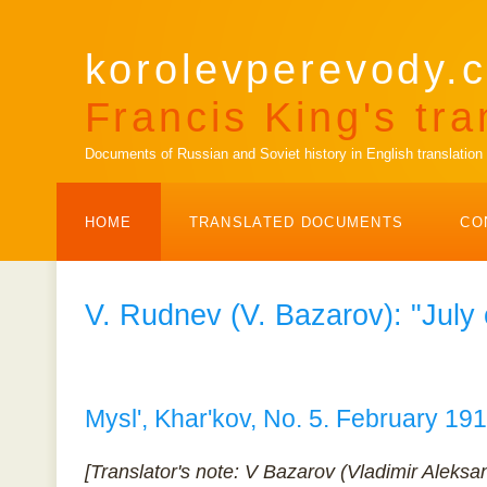
korolevperevody.c
Francis King's tra
Documents of Russian and Soviet history in English translation
HOME
TRANSLATED DOCUMENTS
CO
V. Rudnev (V. Bazarov): "Jul
Mysl', Khar'kov, No. 5. February 19
[Translator's note: V Bazarov (Vladimir Aleks