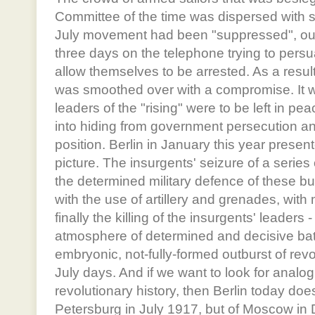
Committee of the time was dispersed with 
July movement had been "suppressed", o
three days on the telephone trying to pers
allow themselves to be arrested. As a resul
was smoothed over with a compromise. It w
leaders of the "rising" were to be left in p
into hiding from government persecution an
position. Berlin in January this year presen
picture. The insurgents' seizure of a series
the determined military defence of these bui
with the use of artillery and grenades, with
finally the killing of the insurgents' leaders 
atmosphere of determined and decisive bat
embryonic, not-fully-formed outburst of revo
July days. And if we want to look for analo
revolutionary history, then Berlin today doe
Petersburg in July 1917, but of Moscow i