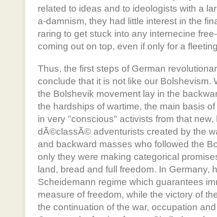
related to ideas and to ideologists with a la
a-damnism, they had little interest in the fi
raring to get stuck into any internecine free-
coming out on top, even if only for a fleeti
Thus, the first steps of German revolution
conclude that it is not like our Bolshevism
the Bolshevik movement lay in the backw
the hardships of wartime, the main basis 
in very "conscious" activists from that new, 
dÃ©classÃ© adventurists created by the wa
and backward masses who followed the Bo
only they were making categorical promise
land, bread and full freedom. In Germany, ho
Scheidemann regime which guarantees im
measure of freedom, while the victory of t
the continuation of the war, occupation an