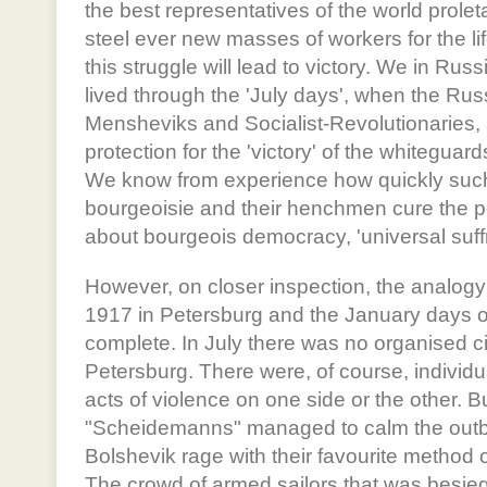
the best representatives of the world proletar
steel ever new masses of workers for the li
this struggle will lead to victory. We in Rus
lived through the 'July days', when the R
Mensheviks and Socialist-Revolutionaries, a
protection for the 'victory' of the whiteguar
We know from experience how quickly such 
bourgeoisie and their henchmen cure the peo
about bourgeois democracy, 'universal suffr
However, on closer inspection, the analogy
1917 in Petersburg and the January days of 
complete. In July there was no organised civ
Petersburg. There were, of course, individu
acts of violence on one side or the other. B
"Scheidemanns" managed to calm the outbu
Bolshevik rage with their favourite method o
The crowd of armed sailors that was besie