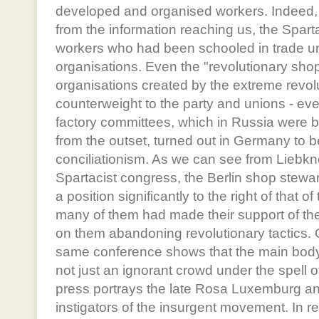
developed and organised workers. Indeed, 
from the information reaching us, the Spart
workers who had been schooled in trade uni
organisations. Even the "revolutionary shop
organisations created by the extreme revol
counterweight to the party and unions - ev
factory committees, which in Russia were 
from the outset, turned out in Germany to be
conciliationism. As we can see from Liebkn
Spartacist congress, the Berlin shop stewa
a position significantly to the right of that
many of them had made their support of the
on them abandoning revolutionary tactics. 
same conference shows that the main body o
not just an ignorant crowd under the spell o
press portrays the late Rosa Luxemburg an
instigators of the insurgent movement. In re