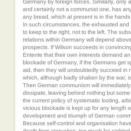
Germany by foreign forces. Similarly, only
and certainly not a communist one, has any
any bread, which at present is in the hand
In such circumstances, the exhausted an
to keep to the right, not to the left. The su
relations within Germany will depend above 
prospects. If Wilson succeeds in convincing 
Entente that their own interests demand an
blockade of Germany, if the Germans get 
aid, then they will undoubtedly succeed in 
which, although badly shaken by the war, is 
Then German communism will immediately 
dissipate, leaving behind nothing but some
the current policy of systematic looting, ar
vicious blockade is kept up for any length o
development and triumph of German commu
Because self-control and organisation have 
death from starvation, too much far-sighte