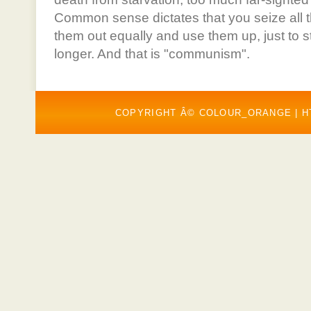
Common sense dictates that you seize all t
them out equally and use them up, just to sta
longer. And that is "communism".
COPYRIGHT Â© COLOUR_ORANGE |
H