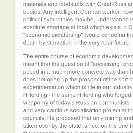
materials and foodstuffs with Great-Russian-
bodies. Any intelligent German worker, how
political sympathies may be, understands ve
absolute shortage of food which exists in 
"economic dictatorship" would condemn the
death by starvation in the very near future.
The entire course of economic developmen
meant that the question of "socialising" pr
posed in a much more concrete way than her
does not open up the prospect of the sort o
experimentation which is rife in our industr
Hilferding - the same Hilferding who forged a
weaponry of today's Russian communists - 
and very cautious socialisation project at t
councils. He proposed that only mining an
taken over by the state, since, on the one ha