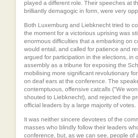
played a different role. Their speeches at 
brilliantly demagogic in form, were very oppo
Both Luxemburg and Liebknecht tried to co
the moment for a victorious uprising was stil
enormous difficulties that a embarking on 
would entail, and called for patience and r
argued for participation in the elections, in 
assembly as a tribune for exposing the S
mobilising more significant revolutionary forc
on deaf ears at the conference. The speake
contemptuous, offensive catcalls ("We won't
shouted to Liebknecht), and rejected the pr
official leaders by a large majority of votes.
It was neither sincere devotees of the comm
masses who blindly follow their leaders wh
conference, but, as we can see, people of a