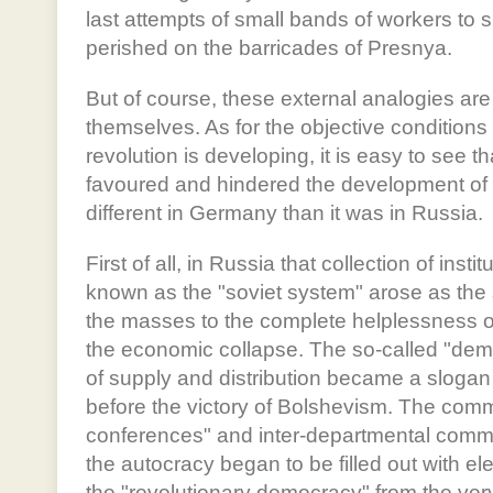
last attempts of small bands of workers to 
perished on the barricades of Presnya.
But of course, these external analogies are
themselves. As for the objective condition
revolution is developing, it is easy to see t
favoured and hindered the development of
different in Germany than it was in Russia.
First of all, in Russia that collection of insti
known as the "soviet system" arose as the
the masses to the complete helplessness of 
the economic collapse. The so-called "demo
of supply and distribution became a slogan 
before the victory of Bolshevism. The comm
conferences" and inter-departmental com
the autocracy began to be filled out with el
the "revolutionary democracy" from the very