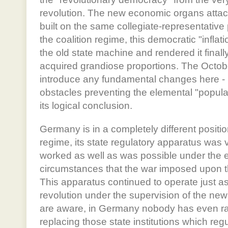
revolution. The new economic organs attac
built on the same collegiate-representative 
the coalition regime, this democratic "infla
the old state machine and rendered it final
acquired grandiose proportions. The Octobe
introduce any fundamental changes here - i
obstacles preventing the elemental "popular
its logical conclusion.
Germany is in a completely different positi
regime, its state regulatory apparatus was 
worked as well as was possible under the ex
circumstances that the war imposed upon
This apparatus continued to operate just as
revolution under the supervision of the ne
are aware, in Germany nobody has even rai
replacing those state institutions which regu