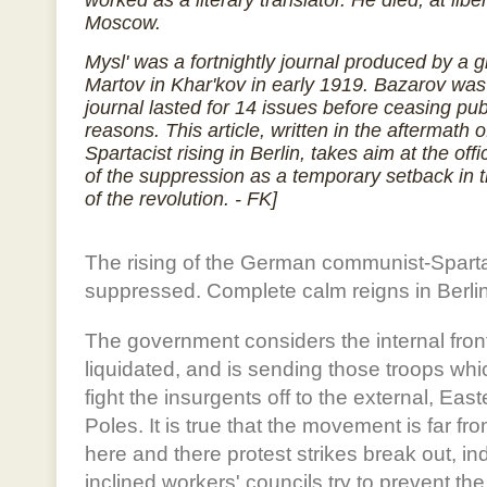
worked as a literary translator. He died, at libe
Moscow.
Mysl' was a fortnightly journal produced by a
Martov in Khar'kov in early 1919. Bazarov was 
journal lasted for 14 issues before ceasing pu
reasons. This article, written in the aftermath 
Spartacist rising in Berlin, takes aim at the off
of the suppression as a temporary setback in 
of the revolution. - FK]
The rising of the German communist-Spart
suppressed. Complete calm reigns in Berlin
The government considers the internal front
liquidated, and is sending those troops whi
fight the insurgents off to the external, Easte
Poles. It is true that the movement is far fr
here and there protest strikes break out, in
inclined workers' councils try to prevent the