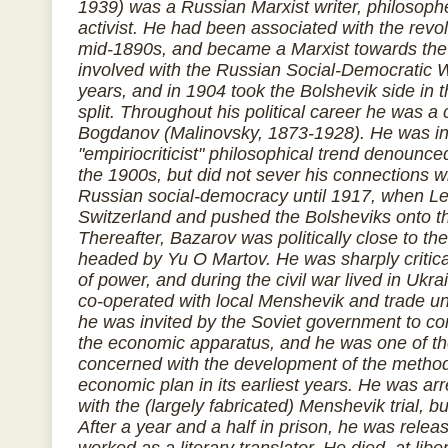
1939) was a Russian Marxist writer, philosophe
activist. He had been associated with the rev
mid-1890s, and became a Marxist towards the
involved with the Russian Social-Democratic Wo
years, and in 1904 took the Bolshevik side in
split. Throughout his political career he was a 
Bogdanov (Malinovsky, 1873-1928). He was in
"empiriocriticist" philosophical trend denounc
the 1900s, but did not sever his connections wi
Russian social-democracy until 1917, when Le
Switzerland and pushed the Bolsheviks onto th
Thereafter, Bazarov was politically close to th
headed by Yu O Martov. He was sharply critical
of power, and during the civil war lived in Uk
co-operated with local Menshevik and trade un
he was invited by the Soviet government to c
the economic apparatus, and he was one of t
concerned with the development of the method
economic plan in its earliest years. He was ar
with the (largely fabricated) Menshevik trial, b
After a year and a half in prison, he was rele