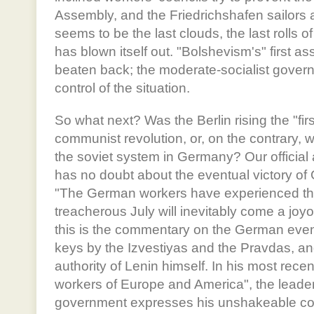
Assembly, and the Friedrichshafen sailors are
seems to be the last clouds, the last rolls 
has blown itself out. "Bolshevism's" first 
beaten back; the moderate-socialist gover
control of the situation.
So what next? Was the Berlin rising the "fir
communist revolution, or, on the contrary, 
the soviet system in Germany? Our official 
has no doubt about the eventual victory 
"The German workers have experienced their
treacherous July will inevitably come a joyo
this is the commentary on the German even
keys by the Izvestiyas and the Pravdas, an
authority of Lenin himself. In his most recen
workers of Europe and America", the leade
government expresses his unshakeable conv