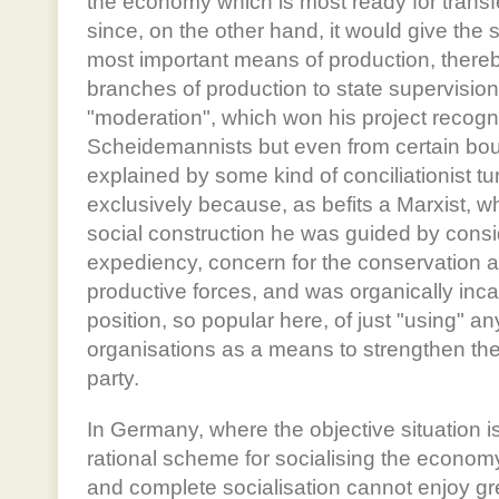
the economy which is most ready for transfe
since, on the other hand, it would give the s
most important means of production, thereby
branches of production to state supervision.
"moderation", which won his project recogni
Scheidemannists but even from certain bourg
explained by some kind of conciliationist turn
exclusively because, as befits a Marxist, w
social construction he was guided by cons
expediency, concern for the conservation 
productive forces, and was organically inca
position, so popular here, of just "using" an
organisations as a means to strengthen the p
party.
In Germany, where the objective situation is
rational scheme for socialising the economy
and complete socialisation cannot enjoy 